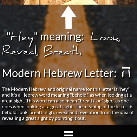
Hey
"
"
meaning:
Look,
Reveal, Breath
ה
Modern Hebrew Letter:
The Modern Hebrew, and original name for this letter is "hey"
and it's a Hebrew word meaning "behold," as when looking at a
great sight. This word can also mean "breath" or "sigh," as one
does when looking at a great sight. The meaning of the letter is
behold, look, breath, sigh, reveal and revelation from the idea of
revealing a great sight by pointing it out.
