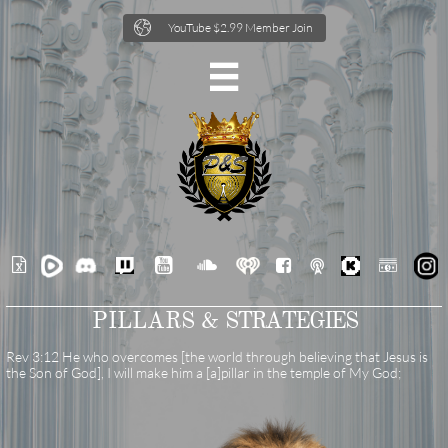

YouTube $2.99 Member Join







PILLARS &
STRATEGIES
Rev 3:12 He who overcomes [the world through believing that Jesus is
the Son of God], I will make him a [a]pillar in the temple of My God;