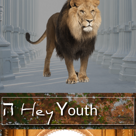
ה
Y
Hey
outh