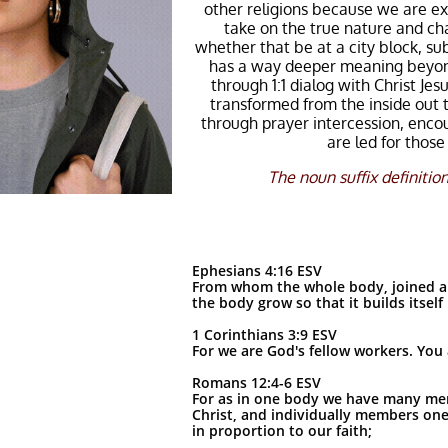
other religions because we are ex
take on the true nature and cha
whether that be at a city block, su
has a way deeper meaning beyond 
through 1:1 dialog with Christ J
transformed from the inside out 
through prayer intercession, enco
are led for thos
The noun suffix definition
Ephesians 4:16 ESV
From whom the whole body, joined and
the body grow so that it builds itself 
1 Corinthians 3:9 ESV
For we are God's fellow workers. You a
Romans 12:4-6 ESV
For as in one body we have many mem
Christ, and individually members one 
in proportion to our faith;