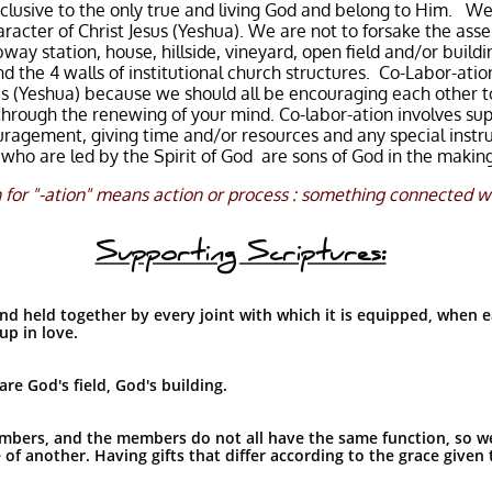
clusive to the only true and living God and belong to Him. We 
racter of Christ Jesus (Yeshua). We are not to forsake the ass
bway station, house, hillside, vineyard, open field and/or build
the 4 walls of institutional church structures. Co-Labor-ati
esus (Yeshua) because we should all be encouraging each other 
through the renewing of your mind. Co-labor-ation involves sup
uragement, giving time and/or resources and any special instru
e who are led by the Spirit of God are sons of God in the mak
 for "
-ation
" means action or process : something connected wi
Supporting Scriptures:
 held together by every joint with which it is equipped, when e
up in love.
re God's field, God's building.
bers, and the members do not all have the same function, so w
of another. Having gifts that differ according to the grace given t