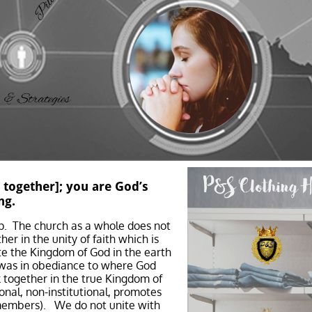
 together]; you are God’s
ng.
p. The church as a whole does not
er in the unity of faith which is
ate the Kingdom of God in the earth
h was in obediance to where God
 together in the true Kingdom of
onal, non-institutional, promotes
 members). We do not unite with