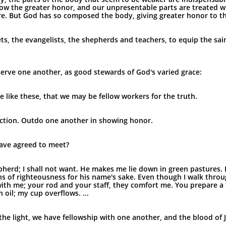
ow the greater honor, and our unpresentable parts are treated w
. But God has so composed the body, giving greater honor to the p
s, the evangelists, the shepherds and teachers, to equip the sain
o serve one another, as good stewards of God's varied grace:
 like these, that we may be fellow workers for the truth.
ection. Outdo one another in showing honor.
have agreed to meet?
herd; I shall not want. He makes me lie down in green pastures. 
hs of righteousness for his name's sake. Even though I walk throu
re with me; your rod and your staff, they comfort me. You prepare a
oil; my cup overflows. ...
in the light, we have fellowship with one another, and the blood of 