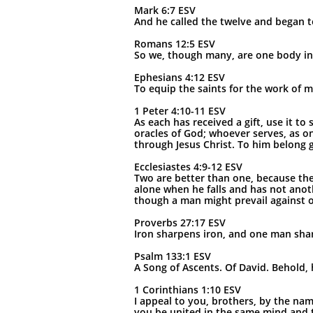
Mark 6:7 ESV
And he called the twelve and began t
Romans 12:5 ESV
So we, though many, are one body in
Ephesians 4:12 ESV
To equip the saints for the work of mi
1 Peter 4:10-11 ESV
As each has received a gift, use it 
oracles of God; whoever serves, as o
through Jesus Christ. To him belong 
Ecclesiastes 4:9-12 ESV
Two are better than one, because they 
alone when he falls and has not anot
though a man might prevail against o
Proverbs 27:17 ESV
Iron sharpens iron, and one man sha
Psalm 133:1 ESV
A Song of Ascents. Of David. Behold, 
1 Corinthians 1:10 ESV
I appeal to you, brothers, by the nam
you be united in the same mind and