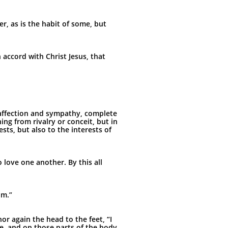
r, as is the habit of some, but
accord with Christ Jesus, that
y affection and sympathy, complete
ng from rivalry or conceit, but in
sts, but also to the interests of
 love one another. By this all
im.”
or again the head to the feet, “I
e, and on those parts of the body