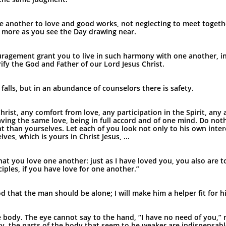
e another to love and good works, not neglecting to meet togethe
 more as you see the Day drawing near.
agement grant you to live in such harmony with one another, in 
ify the God and Father of our Lord Jesus Christ.
falls, but in an abundance of counselors there is safety.
hrist, any comfort from love, any participation in the Spirit, an
ing the same love, being in full accord and of one mind. Do nothi
t than yourselves. Let each of you look not only to his own intere
es, which is yours in Christ Jesus, ...
 you love one another: just as I have loved you, you also are to
iples, if you have love for one another.”
od that the man should be alone; I will make him a helper fit for h
ne body. The eye cannot say to the hand, “I have no need of you,” n
y, the parts of the body that seem to be weaker are indispensabl