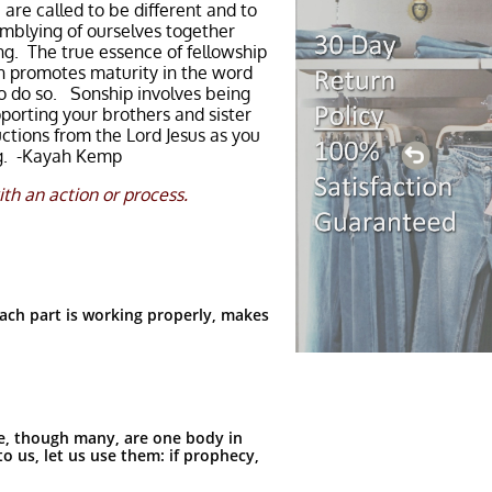
are called to be different and to
emblying of ourselves together
ing. The true essence of fellowship
on promotes maturity in the word
to do so. Sonship involves being
porting your brothers and sister
ctions from the Lord Jesus as you
ing. -Kayah Kemp
th an action or process.
ach part is working properly, makes
e, though many, are one body in
o us, let us use them: if prophecy,