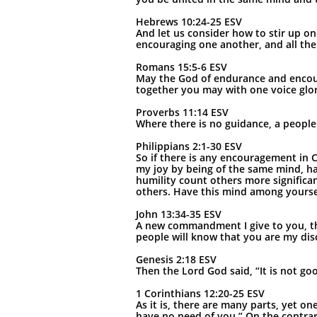
Hebrews 10:24-25 ESV
And let us consider how to stir up on
encouraging one another, and all the
Romans 15:5-6 ESV
May the God of endurance and encour
together you may with one voice glor
Proverbs 11:14 ESV
Where there is no guidance, a people 
Philippians 2:1-30 ESV
So if there is any encouragement in C
my joy by being of the same mind, hav
humility count others more significan
others. Have this mind among yourselv
John 13:34-35 ESV
A new commandment I give to you, that
people will know that you are my disc
Genesis 2:18 ESV
Then the Lord God said, “It is not go
1 Corinthians 12:20-25 ESV
As it is, there are many parts, yet o
have no need of you.” On the contrar