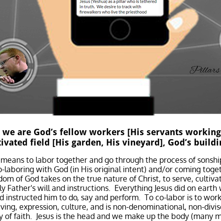
 we are God’s fellow workers [His servants working
tivated field [His garden, His vineyard], God’s buildi
means to labor together and go through the process of sonshi
-laboring with God (in His original intent) and/or coming togeth
dom of God takes on the true nature of Christ, to serve, cultiv
y Father's will and instructions. Everything Jesus did on eart
 instructed him to do, say and perform. To co-labor is to work
ving, expression, culture, and is non-denominational, non-divis
ty of faith. Jesus is the head and we make up the body (many