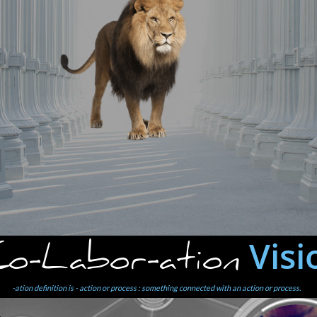
Visi
o-Labor-ation
-ation definition is - action or process : something connected with an action or process.