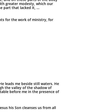
ith greater modesty, which our
art that lacked it, ...
ts for the work of ministry, for
He leads me beside still waters. He
gh the valley of the shadow of
 table before me in the presence of
Jesus his Son cleanses us from all