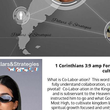
1 Corinthians 3:9 amp For
cul
What is Co-Labor-ation? This word 
fully understand collaboration, co
pivotal! Co-Labor-ation in the King
and is subservant to the Heavenl
instructed him to go and what God
Most High, to cultivate kingdom li
spiritual growth focused and uni