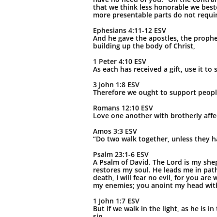
that we think less honorable we best
more presentable parts do not require
Ephesians 4:11-12 ESV
And he gave the apostles, the prophet
building up the body of Christ,
1 Peter 4:10 ESV
As each has received a gift, use it t
3 John 1:8 ESV
Therefore we ought to support people
Romans 12:10 ESV
Love one another with brotherly aff
Amos 3:3 ESV
“Do two walk together, unless they 
Psalm 23:1-6 ESV
A Psalm of David. The Lord is my shep
restores my soul. He leads me in pat
death, I will fear no evil, for you a
my enemies; you anoint my head with 
1 John 1:7 ESV
But if we walk in the light, as he is 
sin.