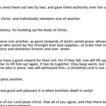
o send them out two by two, and gave them authority over the un
 Christ, and individually members one of another.
nistry, for building up the body of Christ,
to serve one another, as good stewards of God's varied grace: who
ne who serves by the strength that God supplies—in order that in
glory and dominion forever and ever. Amen.
have a good reward for their toil. For if they fall, one will lift u
her to lift him up! Again, if two lie together, they keep warm, b
ne who is alone, two will withstand him—a threefold cord is not 
rpens another.
how good and pleasant it is when brothers dwell in unity!
e of our Lord Jesus Christ, that all of you agree, and that there 
 the same judgment.