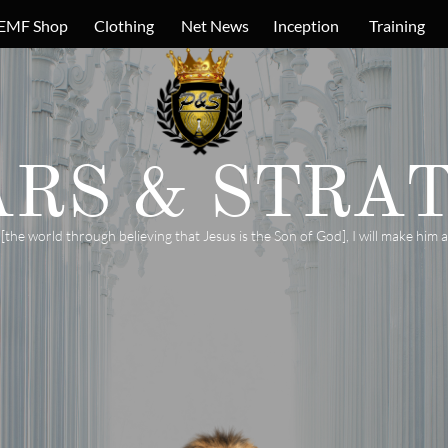
EMF Shop
Clothing
Net News
Inception
Training
ARS &
STRAT
e world through believing that Jesus is the Son of God], I will make him a 