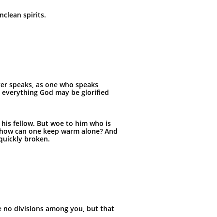
clean spirits.
ever speaks, as one who speaks
 everything God may be glorified
p his fellow. But woe to him who is
ut how can one keep warm alone? And
quickly broken.
be no divisions among you, but that