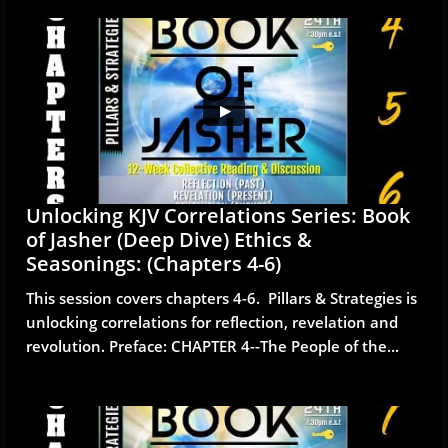
Unlocking KJV Correlations Series: Book 
of Jasher (Deep Dive) Ethics & 
Seasonings: (Chapters 4-6)
This session covers chapters 4-6.  Pillars & Strategies is 
unlocking correlations for reflection, revelation and 
revolution. Preface: CHAPTER 4--The People of the...