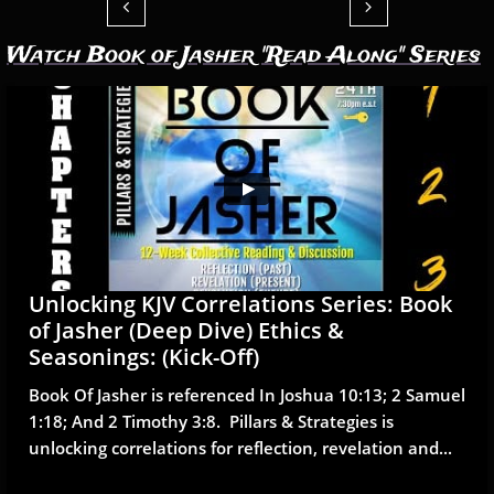


Watch Book of Jasher "Read Along" Series
Unlocking KJV Correlations Series: Book 
of Jasher (Deep Dive) Ethics & 
Seasonings: (Kick-Off)
Book Of Jasher is referenced In Joshua 10:13; 2 Samuel 
1:18; And 2 Timothy 3:8.  Pillars & Strategies is 
unlocking correlations for reflection, revelation and...