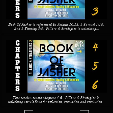
Book Of Jasher is referenced In Joshua 10:13; 2 Samuel 1:18; 
And 2 Timothy 3:8.  Pillars & Strategies is unlocking...
This session covers chapters 4-6.  Pillars & Strategies is 
unlocking correlations for reflection, revelation and revolution...