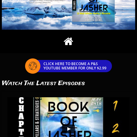

CLICK HERE TO BECOME A P&S

YOUTUBE MEMBER FOR ONLY $2.99
Watch The Latest Episodes