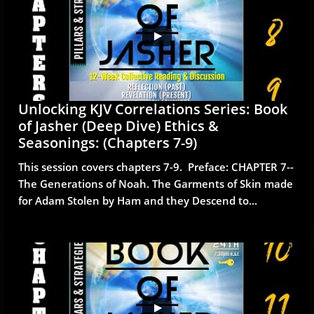
Unlocking KJV Correlations Series: Book 
of Jasher (Deep Dive) Ethics & 
Seasonings: (Chapters 7-9)
This session covers chapters 7-9.  Preface: CHAPTER 7--
The Generations of Noah. The Garments of Skin made 
for Adam Stolen by Ham and they Descend to...