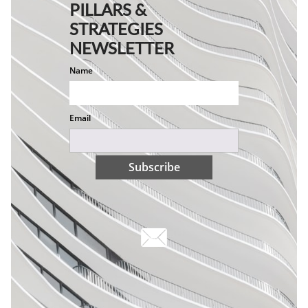
PILLARS &
STRATEGIES
NEWSLETTER
Name
Email
Subscribe
