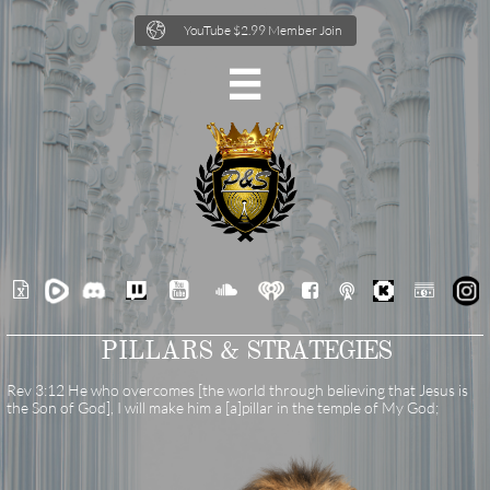

YouTube $2.99 Member Join







PILLARS &
STRATEGIES
Rev 3:12 He who overcomes [the world through believing that Jesus is
the Son of God], I will make him a [a]pillar in the temple of My God;