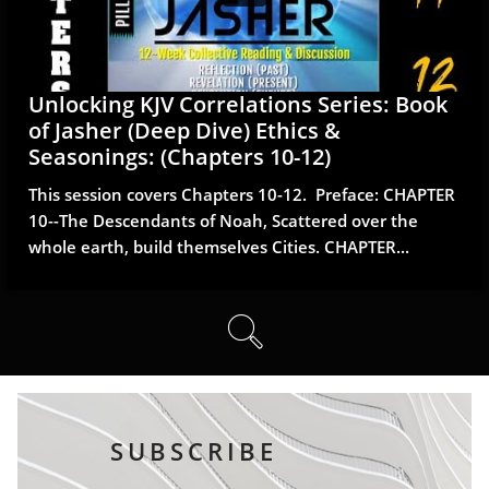
Unlocking KJV Correlations Series: Book 
of Jasher (Deep Dive) Ethics & 
Seasonings: (Chapters 10-12)
This session covers Chapters 10-12.  Preface: CHAPTER 
10--The Descendants of Noah, Scattered over the 
whole earth, build themselves Cities. CHAPTER...

SUBSCRIBE