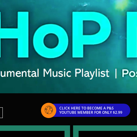
CLICK HERE TO BECOME A P&S

YOUTUBE MEMBER FOR ONLY $2.99