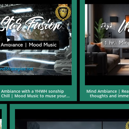
al Ambiance with a YHWH sonship 
Mind Ambiance | Real
l Chill | Mood Music to muse your...
thoughts and immers