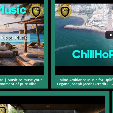
d | Music to muse your 
Mind Ambiance Music for Uplift
moment of pure vibe...
Legand Joseph Jacobs (credit). 