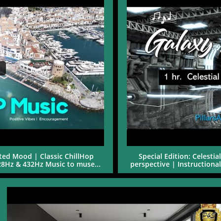
ed Mood | Classic ChillHop 
Special Edition: Celesti
528Hz & 432Hz Music to muse...
perspective | Instructiona