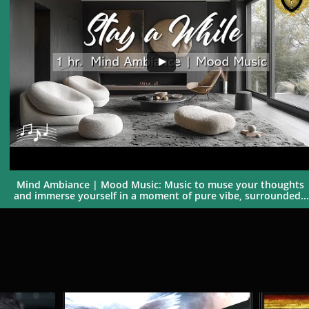
Mind Ambiance | Mood Music: Music to muse your thoughts 
and immerse yourself in a moment of pure vibe, surrounded...