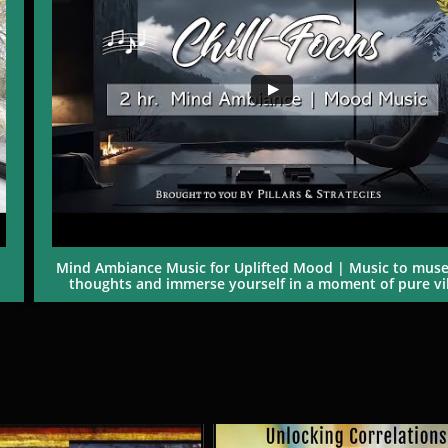
Mind Ambiance Music for Uplifted Mood | Music to muse
thoughts and immerse yourself in a moment of pure vib