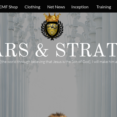
EMF Shop
Clothing
Net News
Inception
Training
ARS &
STRAT
e world through believing that Jesus is the Son of God], I will make him a 