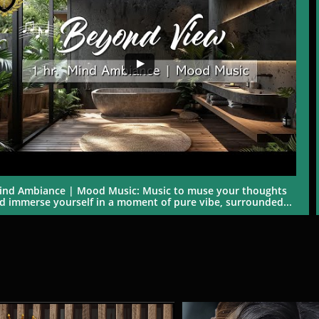
ind Ambiance | Mood Music: Music to muse your thoughts 
d immerse yourself in a moment of pure vibe, surrounded...