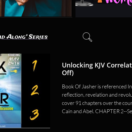

ad Along" Series
Unlocking KJV Correlat
Off)
Book Of Jasher is referenced In 
reflection, revelation and revol
cover 91 chapters over the cour
Cain and Abel. CHAPTER 2--Seth 