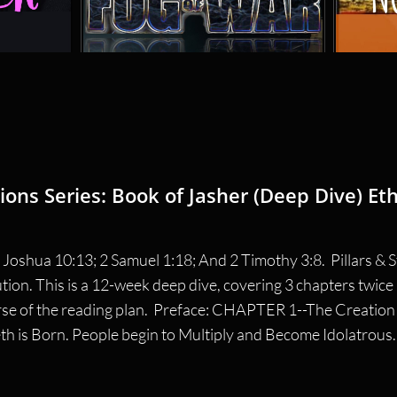
ions Series: Book of Jasher (Deep Dive) Eth
Joshua 10:13; 2 Samuel 1:18; And 2 Timothy 3:8.  Pillars & St
ution. This is a 12-week deep dive, covering 3 chapters twic
se of the reading plan.  Preface: CHAPTER 1--The Creation o
is Born. People begin to Multiply and Become Idolatrous. T