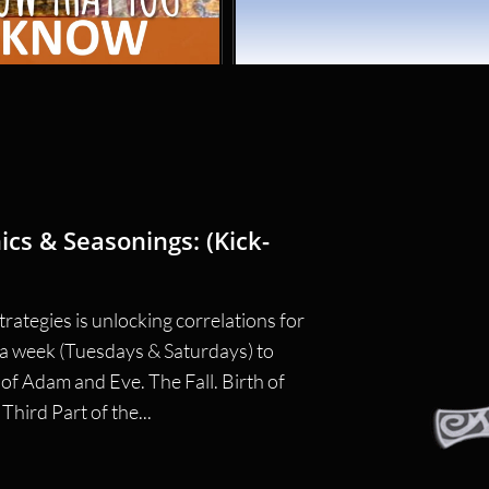
ics & Seasonings: (Kick-
rategies is unlocking correlations for 
e a week (Tuesdays & Saturdays) to 
f Adam and Eve. The Fall. Birth of 
hird Part of the...