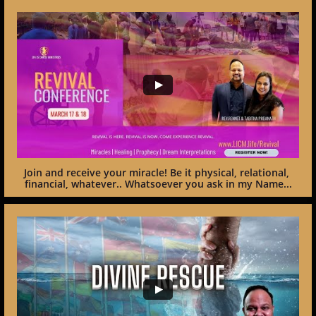
Join and receive your miracle! Be it physical, relational, 
financial, whatever.. Whatsoever you ask in my Name...