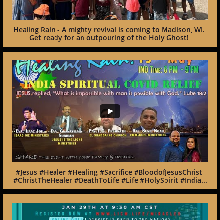
Healing Rain - A mighty revival is coming to Madison, WI. 
Get ready for an outpouring of the Holy Ghost! 
#Jesus #Healer #Healing #Sacrifice #BloodofJesusChrist 
#ChristTheHealer #DeathToLife #Life #HolySpirit #India...