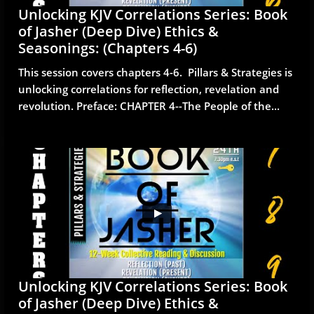
Unlocking KJV Correlations Series: Book 
of Jasher (Deep Dive) Ethics & 
Seasonings: (Chapters 4-6)
This session covers chapters 4-6.  Pillars & Strategies is 
unlocking correlations for reflection, revelation and 
revolution. Preface: CHAPTER 4--The People of the...
Unlocking KJV Correlations Series: Book 
of Jasher (Deep Dive) Ethics & 