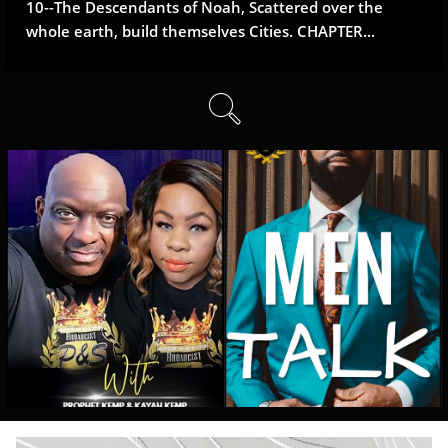
10--The Descendants of Noah, Scattered over the 
whole earth, build themselves Cities. CHAPTER...
