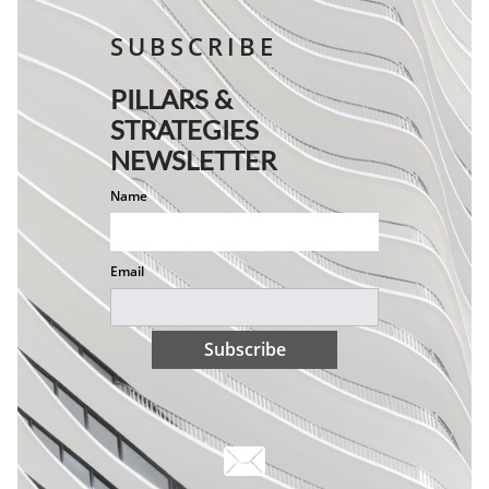
SUBSCRIBE
PILLARS &
STRATEGIES
NEWSLETTER
Name
Email
Subscribe
