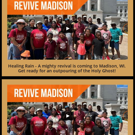
Healing Rain - A mighty revival is coming to Madison, WI. 
Get ready for an outpouring of the Holy Ghost! 