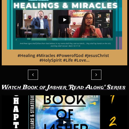
#Healing #Miracles #PowerofGod #JesusChrist  
#HolySpirit #Life #Love...


Watch Book of Jasher "Read Along" Series