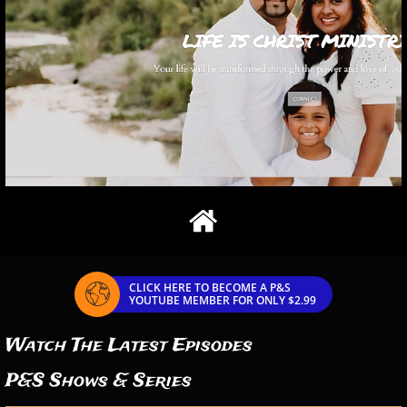

CLICK HERE TO BECOME A P&S

YOUTUBE MEMBER FOR ONLY $2.99
Watch The Latest Episodes
P&S Shows & Series