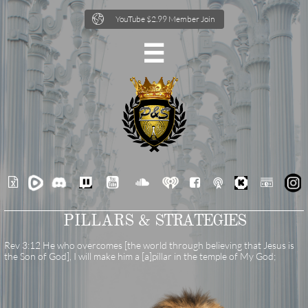

YouTube $2.99 Member Join







PILLARS &
STRATEGIES
Rev 3:12 He who overcomes [the world through believing that Jesus is
the Son of God], I will make him a [a]pillar in the temple of My God;