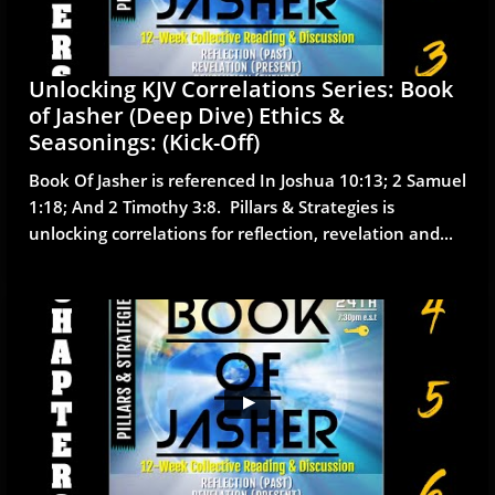
Unlocking KJV Correlations Series: Book 
of Jasher (Deep Dive) Ethics & 
Seasonings: (Kick-Off)
Book Of Jasher is referenced In Joshua 10:13; 2 Samuel 
1:18; And 2 Timothy 3:8.  Pillars & Strategies is 
unlocking correlations for reflection, revelation and...