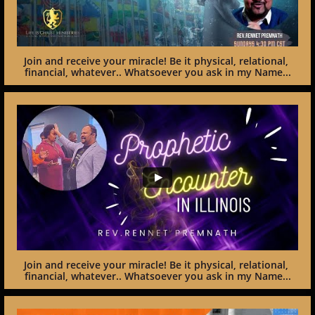
Join and receive your miracle! Be it physical, relational, 
financial, whatever.. Whatsoever you ask in my Name...
Join and receive your miracle! Be it physical, relational, 
financial, whatever.. Whatsoever you ask in my Name...