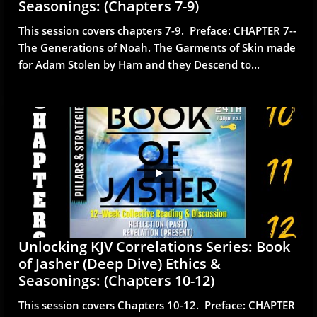
Seasonings: (Chapters 7-9)
This session covers chapters 7-9.  Preface: CHAPTER 7--
The Generations of Noah. The Garments of Skin made 
for Adam Stolen by Ham and they Descend to...
Unlocking KJV Correlations Series: Book 
of Jasher (Deep Dive) Ethics & 
Seasonings: (Chapters 10-12)
This session covers Chapters 10-12.  Preface: CHAPTER 