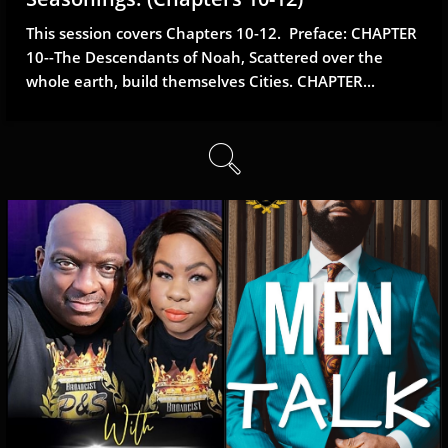
This session covers Chapters 10-12.  Preface: CHAPTER 
10--The Descendants of Noah, Scattered over the 
whole earth, build themselves Cities. CHAPTER...
