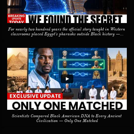
For nearly two hundred years the official story taught in Western 
classrooms placed Egypt's pharaohs outside Black history —...
Scientists Compared Black American DNA to Every Ancient 
Civilization — Only One Matched