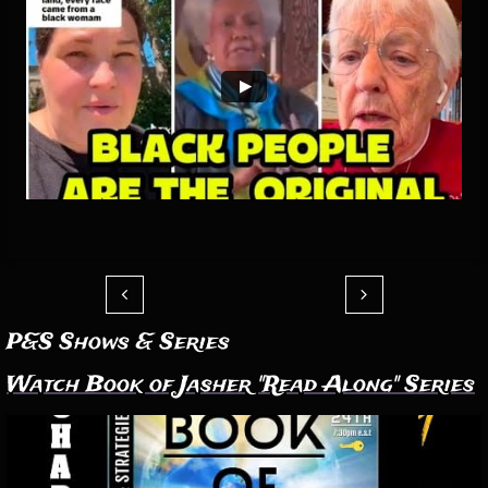


P&S Shows & Series
Watch Book of Jasher "Read Along" Series