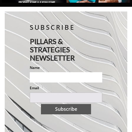
SUBSCRIBE
PILLARS &
STRATEGIES
NEWSLETTER
Name
Email
Subscribe