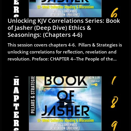
Unlocking KJV Correlations Series: Book 
of Jasher (Deep Dive) Ethics & 
Seasonings: (Chapters 4-6)
This session covers chapters 4-6.  Pillars & Strategies is 
unlocking correlations for reflection, revelation and 
revolution. Preface: CHAPTER 4--The People of the...