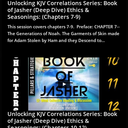
Unlocking KJV Correlations Series: Book 
of Jasher (Deep Dive) Ethics & 
Seasonings: (Chapters 7-9)
This session covers chapters 7-9.  Preface: CHAPTER 7--
The Generations of Noah. The Garments of Skin made 
for Adam Stolen by Ham and they Descend to...
Unlocking KJV Correlations Series: Book 
of Jasher (Deep Dive) Ethics & 
Seasonings: (Chapters 10-12)