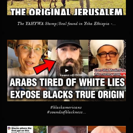
The YAHYWA Stamp/Seal found in Yeha Ethiopia -...
#blackamericans 
#soundsofblackness...