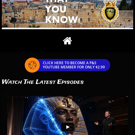

CLICK HERE TO BECOME A P&S

YOUTUBE MEMBER FOR ONLY $2.99
Watch The Latest Episodes