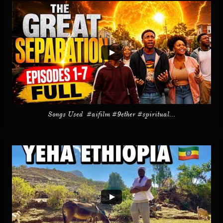
Songs Used  #aifilm #9ether #spiritual...