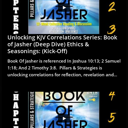
Unlocking KJV Correlations Series: Book 
of Jasher (Deep Dive) Ethics & 
Seasonings: (Kick-Off)
Book Of Jasher is referenced In Joshua 10:13; 2 Samuel 
1:18; And 2 Timothy 3:8.  Pillars & Strategies is 
unlocking correlations for reflection, revelation and...