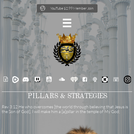

YouTube $2.99 Member Join







PILLARS &
STRATEGIES
Rev 3:12 He who overcomes [the world through believing that Jesus is
the Son of God], I will make him a [a]pillar in the temple of My God;