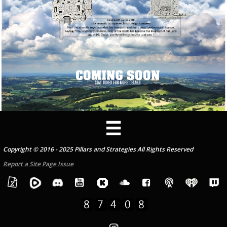

Copyright © 2016 - 2025 Pillars and Strategies All Rights Reserved
Report a Site Page Issue




