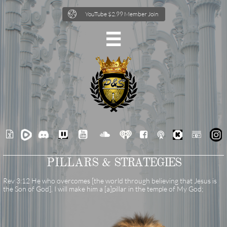

YouTube $2.99 Member Join







PILLARS &
STRATEGIES
Rev 3:12 He who overcomes [the world through believing that Jesus is
the Son of God], I will make him a [a]pillar in the temple of My God;