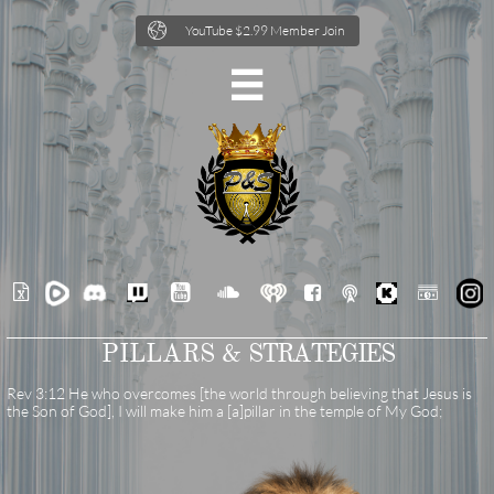

YouTube $2.99 Member Join







PILLARS &
STRATEGIES
Rev 3:12 He who overcomes [the world through believing that Jesus is
the Son of God], I will make him a [a]pillar in the temple of My God;