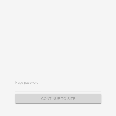
Page password
CONTINUE TO SITE