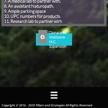
7. A medical lab to partner with.
8. An assistant Naturopath.
9. Ample parking space
10. UPC numbers for products.
11. Research lab to partner wirh
Donate to

Wellzone
H.C.
Expansion

Copyright © 2016 - 2025 Pillars and Strategies All Rights Reserved