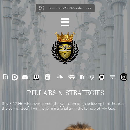

YouTube $2.99 Member Join







PILLARS &
STRATEGIES
Rev 3:12 He who overcomes [the world through believing that Jesus is
the Son of God], I will make him a [a]pillar in the temple of My God;