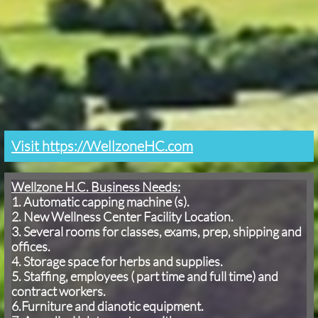
Visit https://WellzoneHC.com
Wellzone H.C. Business Needs:
1. Automatic capping machine (s).
2. New Wellness Center Facility Location.
3. Several rooms for classes, exams, prep, shipping and
offices.
4. Storage space for herbs and supplies.
5. Staffing, employees ( part time and full time) and
contract workers.
6.Furniture and dianotic equipment.