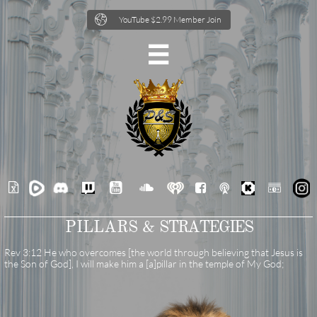

YouTube $2.99 Member Join







PILLARS &
STRATEGIES
Rev 3:12 He who overcomes [the world through believing that Jesus is
the Son of God], I will make him a [a]pillar in the temple of My God;