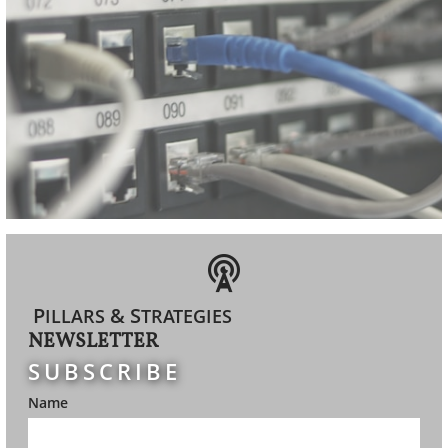

P
& S
ILLARS
TRATEGIES
NEWSLETTER
SUBSCRIBE
Name