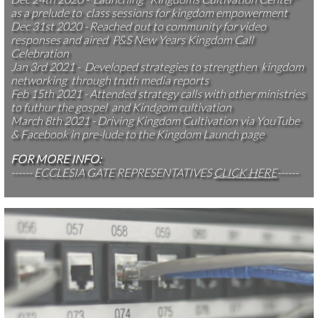
as a prelude to class sessions for kingdom empowerment
Dec 31st 2020 - Reached out to community for video
responses and aired P&S New Years Kingdom Call
Celebration
Jan 3rd 2021 - Developed strategies to strengthen kingdom
networking through truth media reports
Feb 15th 2021 - Attended strategy calls with other ministries
to futhur the gospel and Kindgom cultivation
March 8th 2021 - Driving Kingdom Cultivation via YouTube
& Facebook in pre-lude to the Kingdom Launch page
FOR MORE INFO:
------ ECCLESIA GATE REPRESENTATIVES
CLICK HERE
------