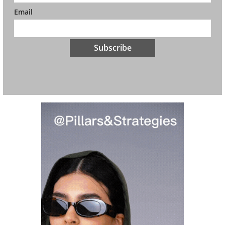
Email
Subscribe