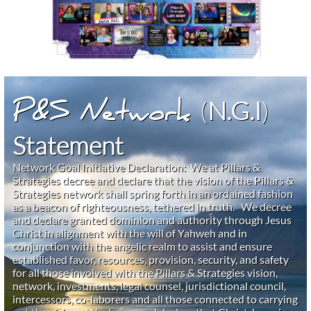
(
N.G.I
)
P&S Network
Statement
Network Goal Initiative Declaration: We at Pillars &
Strategies decree and declare that the vision of the Pillars &
Strategies network shall spring forth in an ordained fashion
as a beacon of righteousness, tethered in truth. We decree
and declare granted dominion and authority through Jesus
Christ in alignment with the will of Yahweh and in
conjunction with the angelic realm to assist and ensure
established favor, resources, provision, security, and safety
for all those involved with the Pillars & Strategies vision,
network, investments, legal counsel, jurisdictional council,
intercessors, co-laborers and all those connected to carrying