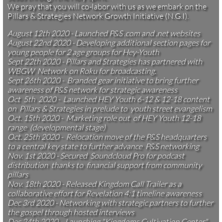
We pray that you will co-labor with us as we embark on the
Pillars & Strategies Network Growth Initiative (N.G.I).
​A
ugust 12th 2020 - Launched P&S .com and .net websites ​
August 22nd 2020 - Developing additional section pages for
young people for 2 age groups for Hey-Youth
Sept 22th 2020 - Pillars and Strategies has partnered with
WBGW Network on Roku for broadcasting.
Sept 26th 2020 - Branded gear initiative to bring further
awareness of P&S network for strategic awareness
Oct 5th 2020 - Launched HEY Youth 6-12 & 12-18 content
on Pillars & Strategies in prelude to youth street evangelism
Oct. 15th 2020 - Marketing role out of HEY Youth 12-18
range (developmental stage)
Oct. 25th 2020 - Relocation move of the P&S headquarters
to a central key state to further advance P&S networking
Nov. 1st 2020 - Secured Soundcloud Pro for podcast
distribution thanks to financial support from community
pillars
Nov. 18th 2020 - Released Kingdom Call Trailer as a
collaborative effort for Revelation 4:1 timeline awareness
Dec 3rd 2020 - Networking with strategic partners to further
the gospel through hosted interviews
Dec 24th 2020 - Launching "Kingdoms Cultivation Center"