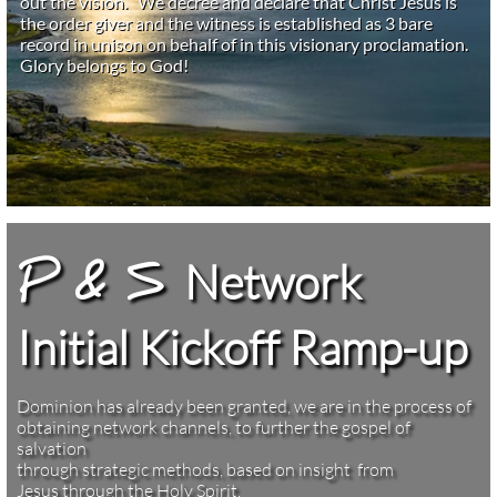
out the vision. We decree and declare that Christ Jesus is
the order giver and the witness is established as 3 bare
record in unison on behalf of in this visionary proclamation.
Glory belongs to God!
Network
P & S
Initial Kickoff Ramp-up
Dominion has already been granted, we are in the process of
obtaining network channels, to further the gospel of
salvation
through strategic methods, based on insight from
Jesus through the Holy Spirit. ​