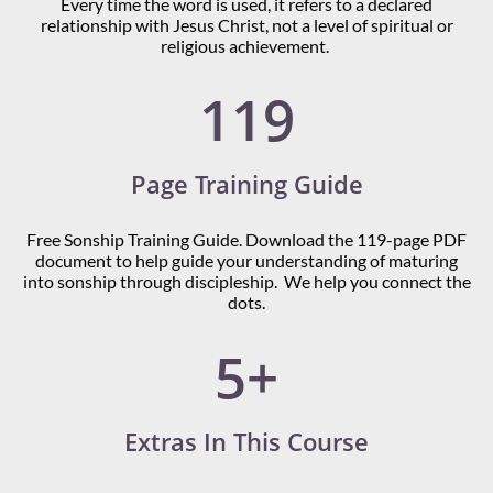
Every time the word is used, it refers to a declared
relationship with Jesus Christ, not a level of spiritual or
religious achievement.
119
Page Training Guide
Free Sonship Training Guide. Download the 119-page PDF
document to help guide your understanding of maturing
into sonship through discipleship. We help you connect the
dots.
5+
Extras In This Course