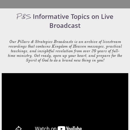
Informative Topics on Live
P&S
Broadcast
Our Pillars & Strategies Broadcasts is an archive of livestream
recordings that contains Kingdom of Heaven messages, practical
teachings, and insightful revelation from over 20 years of full-
time ministry. Get ready, open up your heart, and prepare for the
Spirit of God to do a brand new thing in you!