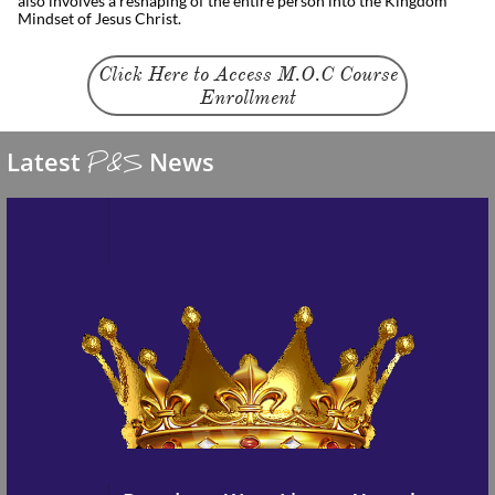
also involves a reshaping of the entire person into the Kingdom
Mindset of Jesus Christ.
Click Here to Access M.O.C Course
Enrollment
Latest
News
P&S
Ages 6-12
We launched a new page for children ages 6-12 
featuring skits and fun animations on how to 
live the kingdom way
Kid
Zone