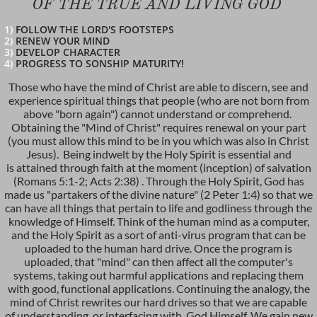
OF THE TRUE AND LIVIN
G GOD
1)
FOLLOW THE LORD'S FOOTSTEPS
2)
RENEW YOUR MIND
3)
DEVELOP CHARACTER
4)
PROGRESS TO SONSHIP MATURITY!
Those who have the mind of Christ are able to discern, see and
experience spiritual things that people (who are not born from
above "born again") cannot understand or comprehend.
Obtaining the "Mind of Christ" requires renewal on your part
(you must allow this mind to be in you which was also in Christ
Jesus). Being indwelt by the Holy Spirit is essential and
is attained through faith at the moment (inception) of salvation
(Romans 5:1-2; Acts 2:38) . Through the Holy Spirit, God has
made us "partakers of the divine nature" (2 Peter 1:4) so that we
can have all things that pertain to life and godliness through the
knowledge of Himself. Think of the human mind as a computer,
and the Holy Spirit as a sort of anti-virus program that can be
uploaded to the human hard drive. Once the program is
uploaded, that "mind" can then affect all the computer's
systems, taking out harmful applications and replacing them
with good, functional applications. Continuing the analogy, the
mind of Christ rewrites our hard drives so that we are capable
of understanding, or interfacing with, God Himself. We gain new