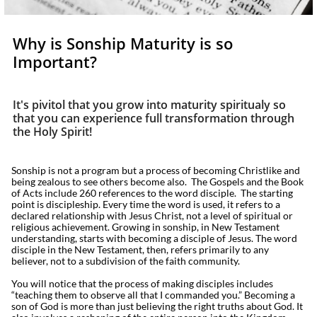
Why is Sonship Maturity is so
Important?
It's pivitol that you grow into maturity spiritualy so
that you can experience full transformation through
the Holy Spirit!
Sonship is not a program but a process of becoming Christlike and
being zealous to see others become also. The Gospels and the Book
of Acts include 260 references to the word disciple. The starting
point is discipleship. Every time the word is used, it refers to a
declared relationship with Jesus Christ, not a level of spiritual or
religious achievement. Growing in sonship, in New Testament
understanding, starts with becoming a disciple of Jesus. The word
disciple in the New Testament, then, refers primarily to any
believer, not to a subdivision of the faith community.
You will notice that the process of making disciples includes
“teaching them to observe all that I commanded you.” Becoming a
son of God is more than just believing the right truths about God. It