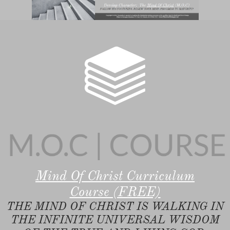

Mind Of Christ Curriculum
Course (FREE)
THE MIND OF CHRIST IS WALKING IN
THE INFINITE UNIVERSAL WISDOM