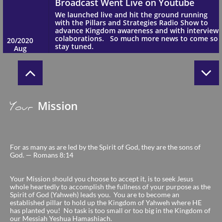


Mission
Your
Broadcast Went Live on Youtube
We launched live and hit the ground running 
For as many as are led by the Spirit of God, they are the sons of
with the Pillars and Strategies Radio Show to 
God. — Romans 8:14
advance Kingdom awareness and with interview 
colaborations.   So much more news to come so 
20/2020
stay tuned.
Your Mission should you choose to accept it, is to seek Jesus
Aug
whole heartedly to accomplish the fullness of your purpose as the
Spirit of God (Yahweh) leads you. You are to become an
established pillar to hold up the Kingdom of Yahweh where HE
has planted you! No task is too small or too big in the Kingdom of
our Messiah Yeshua Hamashiach.