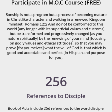
Participate in M.O.C Course (FREE)
Sonship is not a program but a process of becoming mature
in Christlike character and walking in a renewed Kingdom
mindset. Romans 12:2 And do not be conformed to this
world [any longer with its superficial values and customs],
but be transformed and progressively changed [as you
mature spiritually] by the renewing of your mind [focusing
on godly values and ethical attitudes], so that you may
prove [for yourselves] what the will of God is, that which is
good and acceptable and perfect [in His plan and purpose
for you].
256
References to Disciple
Book of Acts include 256 references to the word disciple.