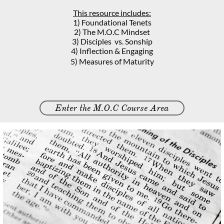
This resource includes:
1)
Foundational Tenets
2) The M.O.C Mindset
3) Disciples vs. Sonship
4) Inflection & Engaging
5) Measures of Maturity
Enter the M.O.C Course Area