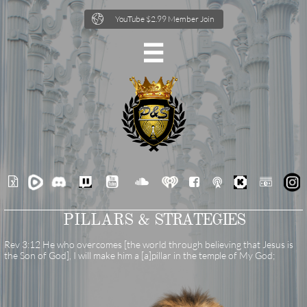

YouTube $2.99 Member Join







PILLARS &
STRATEGIES
Rev 3:12 He who overcomes [the world through believing that Jesus is
the Son of God], I will make him a [a]pillar in the temple of My God;