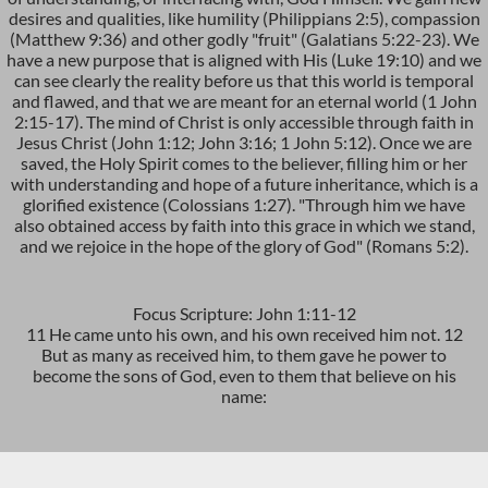
desires and qualities, like humility (Philippians 2:5), compassion
(Matthew 9:36) and other godly "fruit" (Galatians 5:22-23). We
have a new purpose that is aligned with His (Luke 19:10) and we
can see clearly the reality before us that this world is temporal
and flawed, and that we are meant for an eternal world (1 John
2:15-17). The mind of Christ is only accessible through faith in
Jesus Christ (John 1:12; John 3:16; 1 John 5:12). Once we are
saved, the Holy Spirit comes to the believer, filling him or her
with understanding and hope of a future inheritance, which is a
glorified existence (Colossians 1:27). "Through him we have
also obtained access by faith into this grace in which we stand,
and we rejoice in the hope of the glory of God" (Romans 5:2).
Focus Scripture: John 1:11-12
11 He came unto his own, and his own received him not. 12
But as many as received him, to them gave he power to
become the sons of God, even to them that believe on his
name: