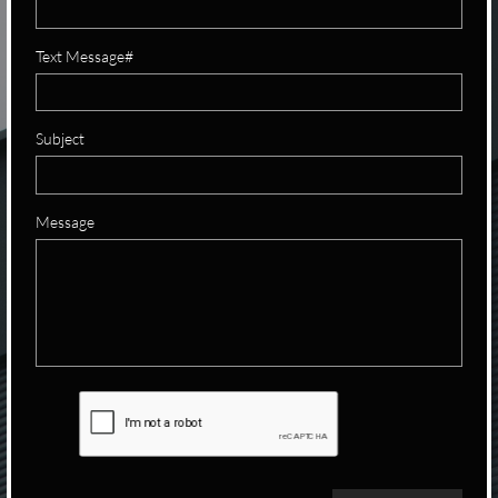
Text Message#
Subject
Message