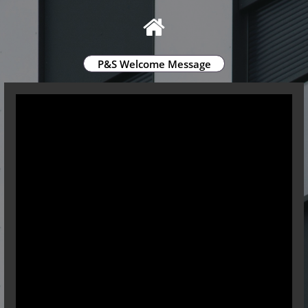

P&S Welcome Message