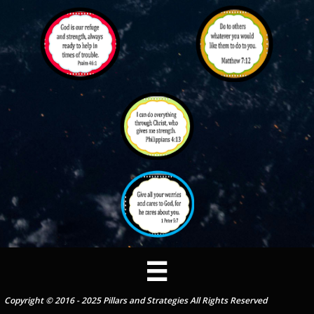

Copyright © 2016 - 2025 Pillars and Strategies All Rights Reserved