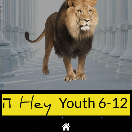
ה Hey
Youth 6-12
