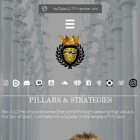

YouTube $2.99 Member Join







PILLARS &
STRATEGIES
Rev 3:12 He who overcomes [the world through believing that Jesus is
the Son of God], I will make him a [a]pillar in the temple of My God;