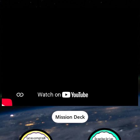
Mission Deck